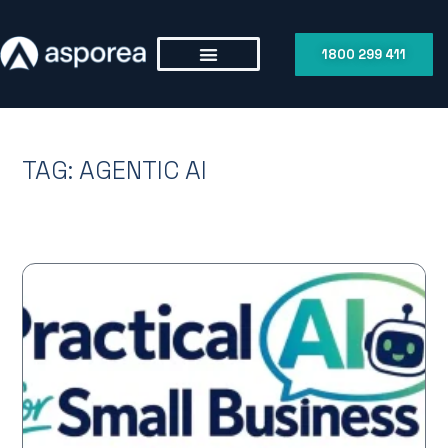
1800 299 411
TAG: AGENTIC AI