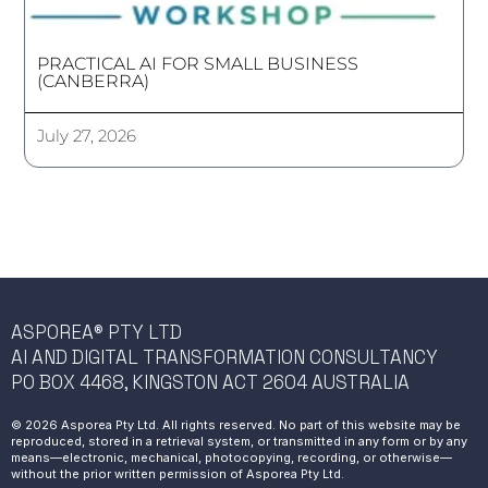
PRACTICAL AI FOR SMALL BUSINESS
(CANBERRA)
July 27, 2026
ASPOREA® PTY LTD
AI AND DIGITAL TRANSFORMATION CONSULTANCY
PO BOX 4468, KINGSTON ACT 2604 AUSTRALIA
© 2026 Asporea Pty Ltd. All rights reserved. No part of this website may be
reproduced, stored in a retrieval system, or transmitted in any form or by any
means—electronic, mechanical, photocopying, recording, or otherwise—
without the prior written permission of Asporea Pty Ltd.