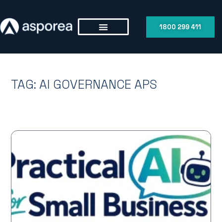
1800 299 411
TAG: AI GOVERNANCE APS