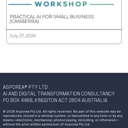
PRACTICAL AI FOR SMALL BUSINESS
(CANBERRA)
July 27, 2026
ASPOREA® PTY LTD
AI AND DIGITAL TRANSFORMATION CONSULTANCY
PO BOX 4468, KINGSTON ACT 2604 AUSTRALIA
© 2026 Asporea Pty Ltd. All rights reserved. No part of this website may be
reproduced, stored in a retrieval system, or transmitted in any form or by any
means—electronic, mechanical, photocopying, recording, or otherwise—
without the prior written permission of Asporea Pty Ltd.