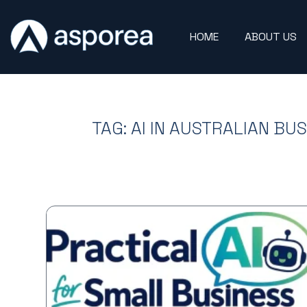
HOME
ABOUT US
TAG: AI IN AUSTRALIAN BU