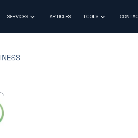
ARTICLES
CONTAC
SERVICES
TOOLS
SINESS