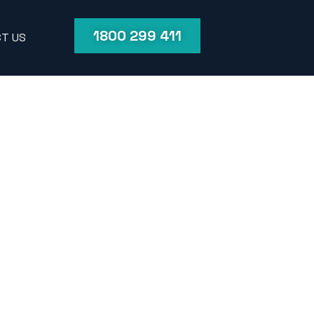
1800 299 411
T US