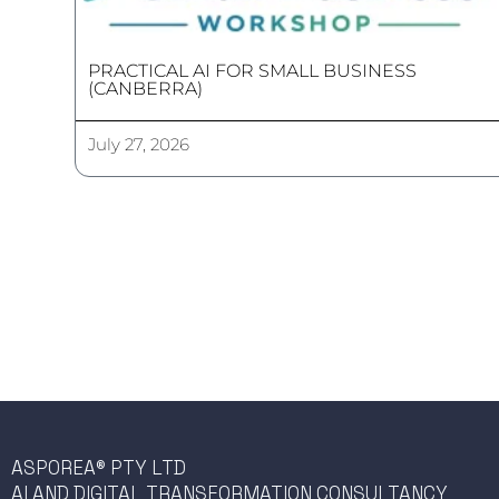
PRACTICAL AI FOR SMALL BUSINESS
(CANBERRA)
July 27, 2026
ASPOREA® PTY LTD
AI AND DIGITAL TRANSFORMATION CONSULTANCY