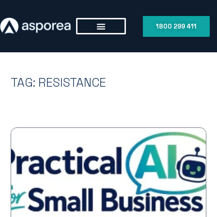
1800 299 411
TAG: RESISTANCE