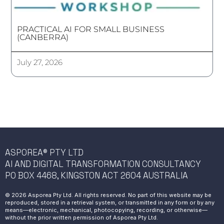
PRACTICAL AI FOR SMALL BUSINESS
(CANBERRA)
July 27, 2026
ASPOREA® PTY LTD
AI AND DIGITAL TRANSFORMATION CONSULTANCY
PO BOX 4468, KINGSTON ACT 2604 AUSTRALIA
© 2026 Asporea Pty Ltd. All rights reserved. No part of this website may be
reproduced, stored in a retrieval system, or transmitted in any form or by any
means—electronic, mechanical, photocopying, recording, or otherwise—
without the prior written permission of Asporea Pty Ltd.