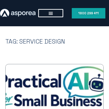
1800 299 411
TAG: SERVICE DESIGN