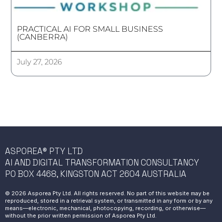
PRACTICAL AI FOR SMALL BUSINESS
(CANBERRA)
July 27, 2026
ASPOREA® PTY LTD
AI AND DIGITAL TRANSFORMATION CONSULTANCY
PO BOX 4468, KINGSTON ACT 2604 AUSTRALIA
© 2026 Asporea Pty Ltd. All rights reserved. No part of this website may be
reproduced, stored in a retrieval system, or transmitted in any form or by any
means—electronic, mechanical, photocopying, recording, or otherwise—
without the prior written permission of Asporea Pty Ltd.