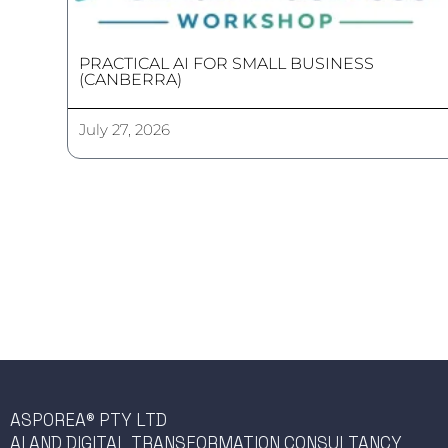
PRACTICAL AI FOR SMALL BUSINESS
(CANBERRA)
July 27, 2026
ASPOREA® PTY LTD
AI AND DIGITAL TRANSFORMATION CONSULTANCY