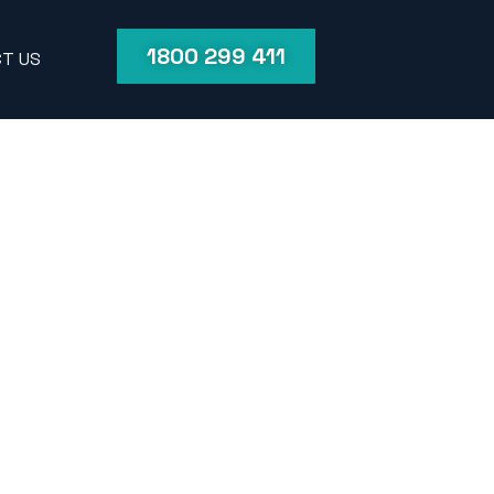
1800 299 411
T US