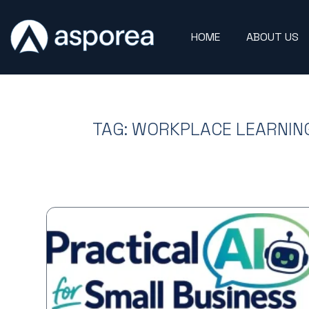
HOME
ABOUT US
TAG: WORKPLACE LEARNIN