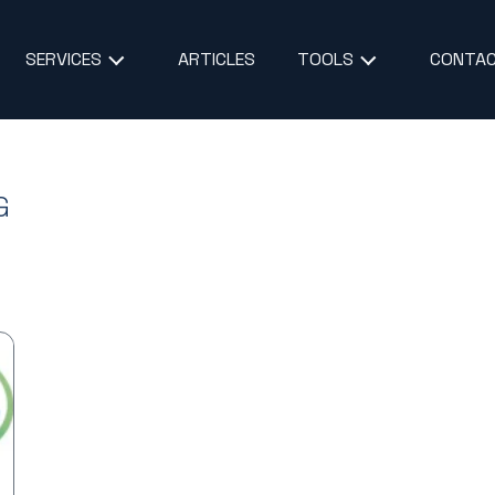
ARTICLES
CONTAC
SERVICES
TOOLS
G