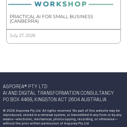
PRACTICAL AI FOR SMALL BUSINESS
(CANBERRA)
July 27, 2026
ASPOREA® PTY LTD
AI AND DIGITAL TRANSFORMATION CONSULTANCY
PO BOX 4468, KINGSTON ACT 2604 AUSTRALIA
© 2026 Asporea Pty Ltd. All rights reserved. No part of this website may be
reproduced, stored in a retrieval system, or transmitted in any form or by any
means—electronic, mechanical, photocopying, recording, or otherwise—
without the prior written permission of Asporea Pty Ltd.