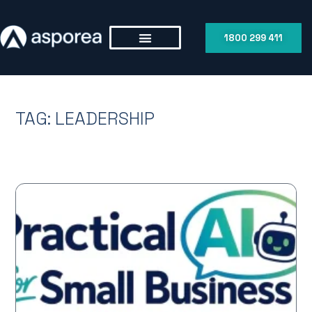
1800 299 411
TAG: LEADERSHIP