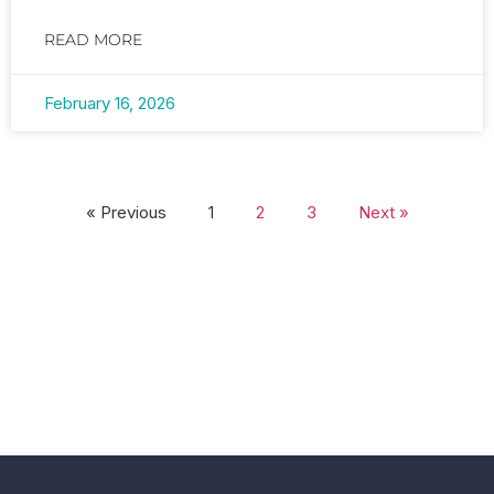
READ MORE
February 16, 2026
« Previous
1
2
3
Next »