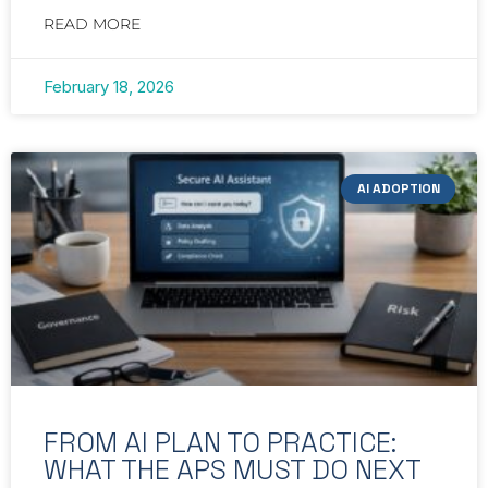
READ MORE
February 18, 2026
AI ADOPTION
FROM AI PLAN TO PRACTICE:
WHAT THE APS MUST DO NEXT