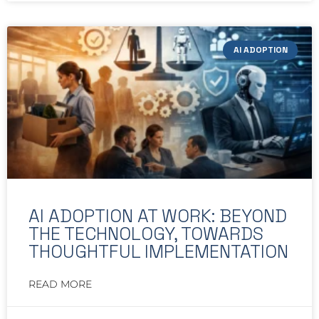
AI ADOPTION
AI ADOPTION AT WORK: BEYOND
THE TECHNOLOGY, TOWARDS
THOUGHTFUL IMPLEMENTATION
READ MORE