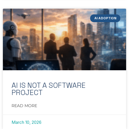
AI ADOPTION
AI IS NOT A SOFTWARE
PROJECT
READ MORE
March 10, 2026