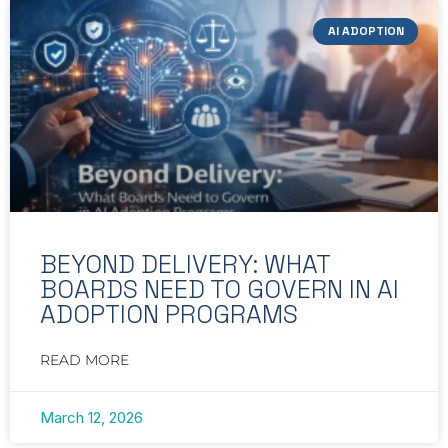
AI ADOPTION
BEYOND DELIVERY: WHAT
BOARDS NEED TO GOVERN IN AI
ADOPTION PROGRAMS
READ MORE
March 12, 2026