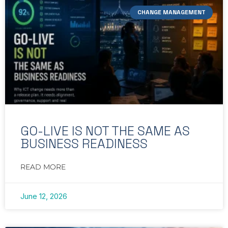
CHANGE MANAGEMENT
GO-LIVE IS NOT THE SAME AS
BUSINESS READINESS
READ MORE
June 12, 2026