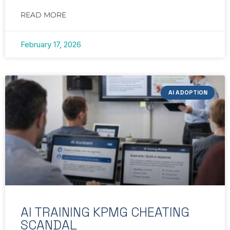
READ MORE
February 17, 2026
AI ADOPTION
AI TRAINING KPMG CHEATING
SCANDAL