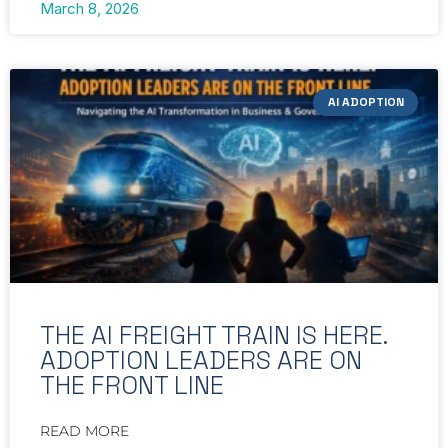
March 8, 2026
AI ADOPTION
THE AI FREIGHT TRAIN IS HERE.
ADOPTION LEADERS ARE ON
THE FRONT LINE
READ MORE