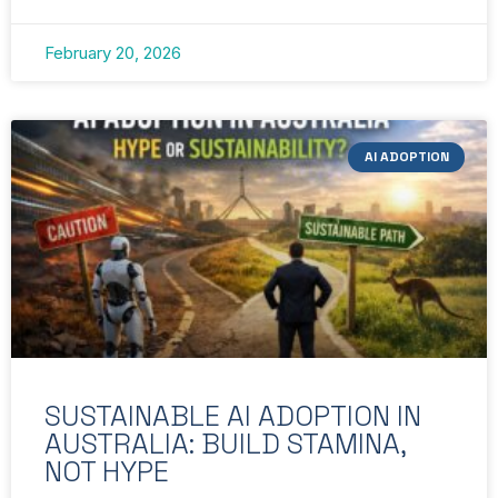
February 20, 2026
AI ADOPTION
SUSTAINABLE AI ADOPTION IN
AUSTRALIA: BUILD STAMINA,
NOT HYPE