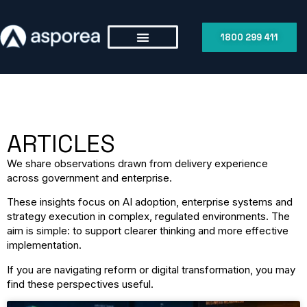
1800 299 411
ARTICLES
We share observations drawn from delivery experience
across government and enterprise.
These insights focus on AI adoption, enterprise systems and
strategy execution in complex, regulated environments. The
aim is simple: to support clearer thinking and more effective
implementation.
If you are navigating reform or digital transformation, you may
find these perspectives useful.