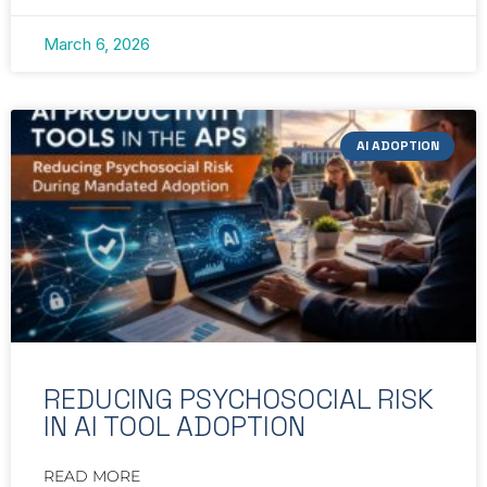
March 6, 2026
AI ADOPTION
REDUCING PSYCHOSOCIAL RISK
IN AI TOOL ADOPTION
READ MORE