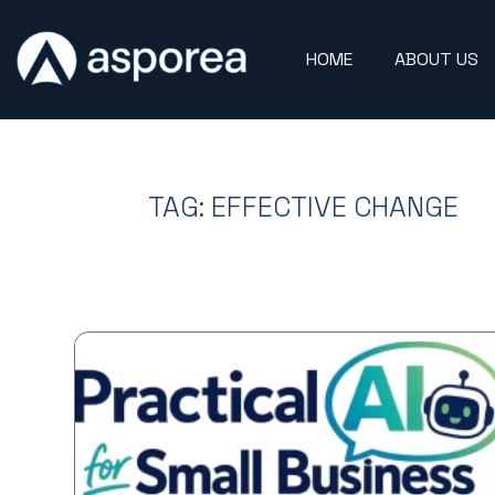
HOME
ABOUT US
TAG: EFFECTIVE CHANGE