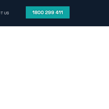
1800 299 411
T US