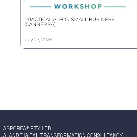
PRACTICAL AI FOR SMALL BUSINESS
(CANBERRA)
July 27, 2026
ASPOREA® PTY LTD
AI AND DIGITAL TRANSFORMATION CONSULTANCY