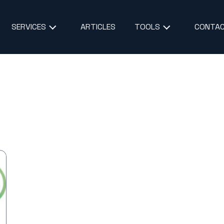
ARTICLES
CONTAC
SERVICES
TOOLS