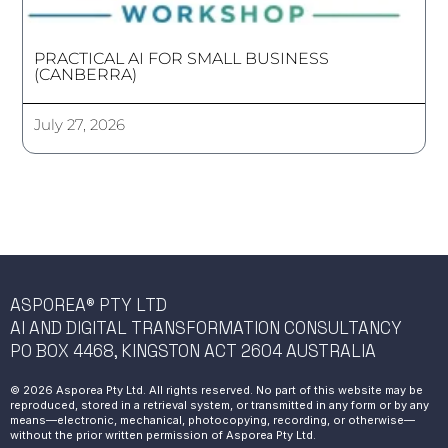
PRACTICAL AI FOR SMALL BUSINESS
(CANBERRA)
July 27, 2026
ASPOREA® PTY LTD
AI AND DIGITAL TRANSFORMATION CONSULTANCY
PO BOX 4468, KINGSTON ACT 2604 AUSTRALIA
© 2026 Asporea Pty Ltd. All rights reserved. No part of this website may be
reproduced, stored in a retrieval system, or transmitted in any form or by any
means—electronic, mechanical, photocopying, recording, or otherwise—
without the prior written permission of Asporea Pty Ltd.