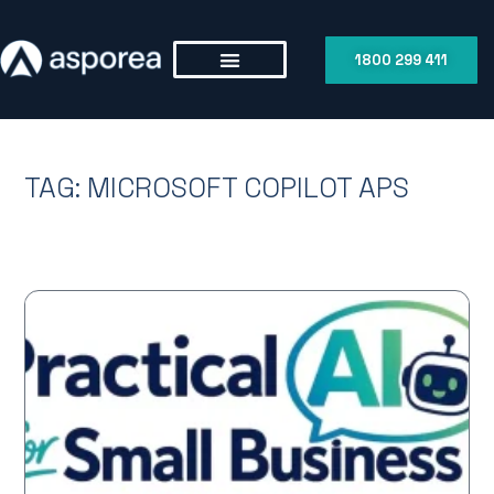
1800 299 411
TAG: MICROSOFT COPILOT APS