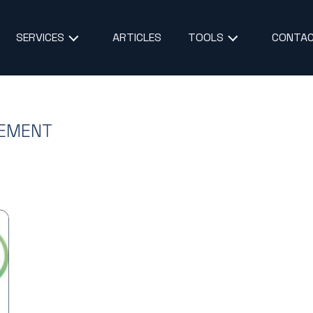
ARTICLES
CONTAC
SERVICES
TOOLS
GEMENT