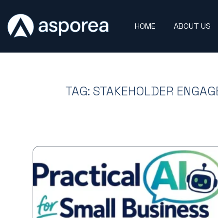
HOME
ABOUT US
TAG: STAKEHOLDER ENGA