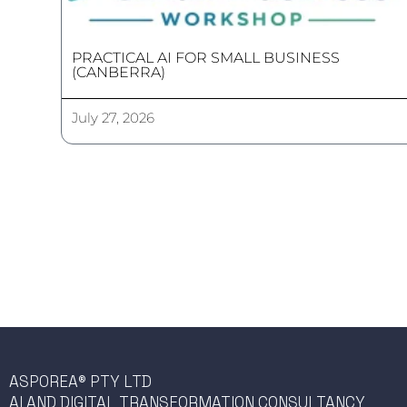
PRACTICAL AI FOR SMALL BUSINESS
(CANBERRA)
July 27, 2026
ASPOREA® PTY LTD
AI AND DIGITAL TRANSFORMATION CONSULTANCY