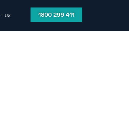
1800 299 411
T US